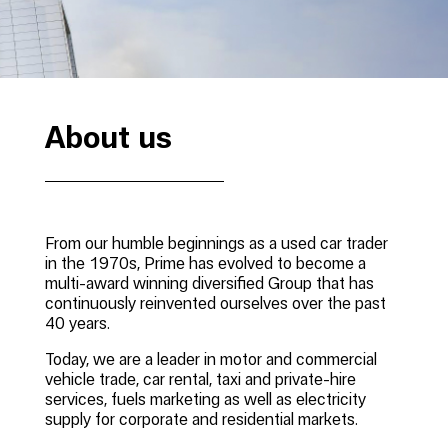
About us
From our humble beginnings as a used car trader
in the 1970s, Prime has evolved to become a
multi-award winning diversified Group that has
continuously reinvented ourselves over the past
40 years.
Today, we are a leader in motor and commercial
vehicle trade, car rental, taxi and private-hire
services, fuels marketing as well as electricity
supply for corporate and residential markets.