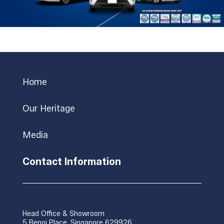
Home
Our Heritage
Media
Contact Information
Head Office & Showroom
5 Benoi Place, Singapore 629926