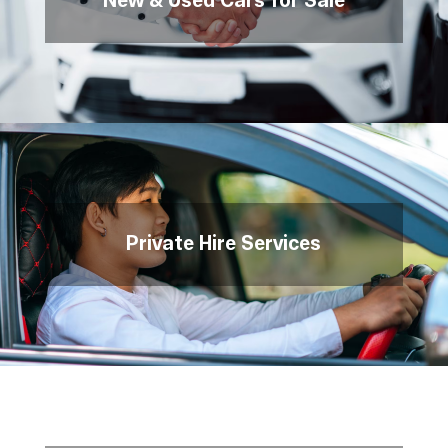
New & Used Cars for Sale
Private Hire Services