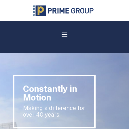
Constantly in
Motion
Making a difference for
over 40 years.