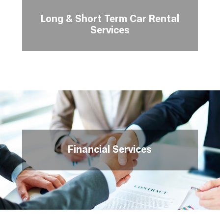
Long & Short Term Car Rental
Services
Financial Services