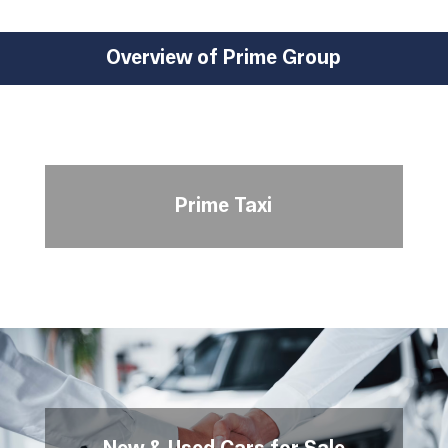
Overview of Prime Group
Prime Taxi