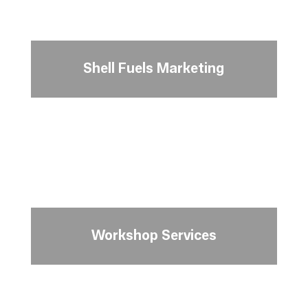
Shell Fuels Marketing
Workshop Services