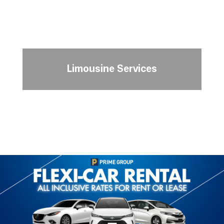
Limousine Services