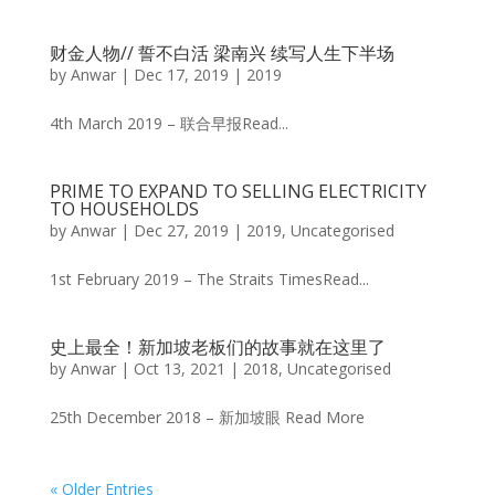
财金人物// 誓不白活 梁南兴 续写人生下半场
by
Anwar
|
Dec 17, 2019
|
2019
4th March 2019 – 联合早报Read...
PRIME TO EXPAND TO SELLING ELECTRICITY
TO HOUSEHOLDS
by
Anwar
|
Dec 27, 2019
|
2019
,
Uncategorised
1st February 2019 – The Straits TimesRead...
史上最全！新加坡老板们的故事就在这里了
by
Anwar
|
Oct 13, 2021
|
2018
,
Uncategorised
25th December 2018 – 新加坡眼 Read More
« Older Entries