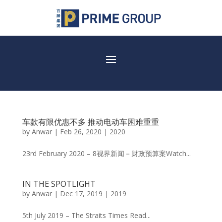
车款有限优惠不多 推动电动车困难重重
by
Anwar
|
Feb 26, 2020
|
2020
23rd February 2020 – 8视界新闻－财政预算案Watch...
IN THE SPOTLIGHT
by
Anwar
|
Dec 17, 2019
|
2019
5th July 2019 – The Straits Times Read...