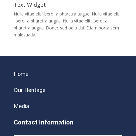
Text Widget
Nulla vitae elit libero, a pharetra augue. Nulla vitae elit
libero, a pharetra augue. Nulla vitae elit libero, a
pharetra augue. Donec sed odio dui. Etiam porta sem
malesuada.
Home
Our Heritage
Media
Contact Information